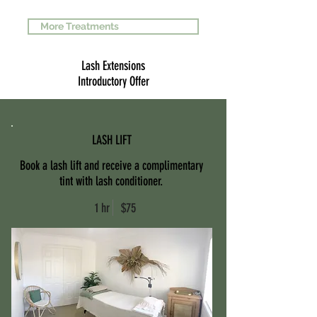
More Treatments
Lash Extensions
Introductory Offer
LASH LIFT
Book a lash lift and receive a complimentary
tint with lash conditioner.
1 hr $75