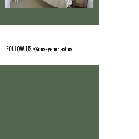
FOLLOW US
@deseyenerlashes