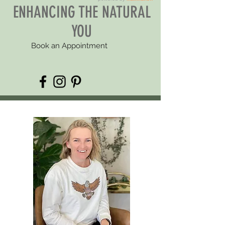
ENHANCING THE NATURAL
YOU
Book an Appointment