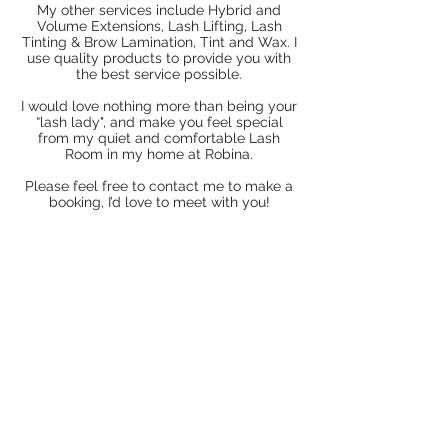
My other services include Hybrid and
Volume Extensions, Lash Lifting, Lash
Tinting & Brow Lamination, Tint and Wax. I
use quality products to provide you with
the best service possible.
I would love nothing more than being your
“lash lady", and make you feel special
from my quiet and comfortable Lash
Room in my home at Robina.
Please feel free to contact me to make a
booking, I’d love to meet with you!
DESEYENER
LASHES
NEW SERVICE