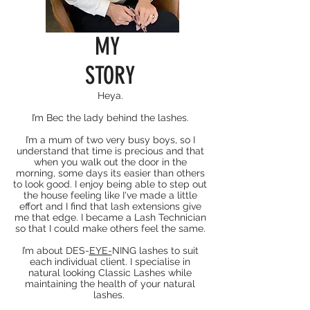
MY
STORY
Heya.
I’m Bec the lady behind the lashes.
I’m a mum of two very busy boys, so I
understand that time is precious and that
when you walk out the door in the
morning, some days its easier than others
to look good. I enjoy being able to step out
the house feeling like I've made a little
effort and I find that lash extensions give
me that edge. I became a Lash Technician
so that I could make others feel the same.
I’m about DES-
EYE-
NING lashes to suit
each individual client. I specialise in
natural looking Classic Lashes while
maintaining the health of your natural
lashes.